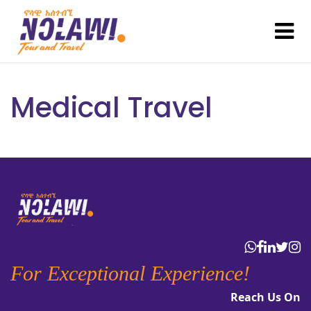
Medical Travel
For Exceptional Experience!
Reach Us On