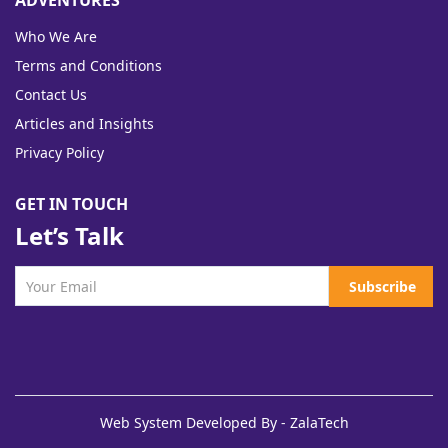
ADVENTURES
Who We Are
Terms and Conditions
Contact Us
Articles and Insights
Privacy Policy
GET IN TOUCH
Let’s Talk
Subscribe
Web System Developed By - ZalaTech