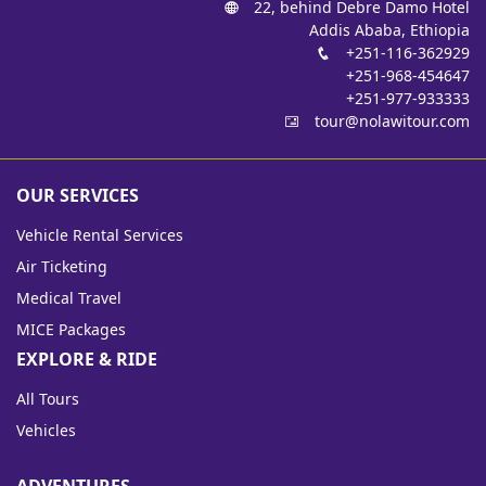
22, behind Debre Damo Hotel
Addis Ababa, Ethiopia
+251-116-362929
+251-968-454647
+251-977-933333
tour@nolawitour.com
OUR SERVICES
Vehicle Rental Services
Air Ticketing
Medical Travel
MICE Packages
EXPLORE & RIDE
All Tours
Vehicles