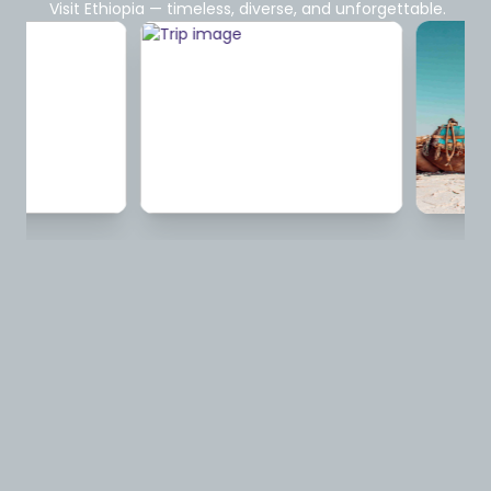
Visit Ethiopia — timeless, diverse, and unforgettable.