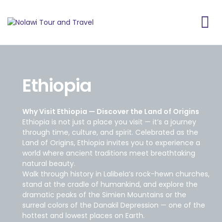
Ethiopia
Why Visit Ethiopia — Discover the Land of Origins
Ethiopia is not just a place you visit — it’s a journey
through time, culture, and spirit. Celebrated as the
Land of Origins, Ethiopia invites you to experience a
world where ancient traditions meet breathtaking
natural beauty.
Walk through history in Lalibela’s rock-hewn churches,
stand at the cradle of humankind, and explore the
dramatic peaks of the Simien Mountains or the
surreal colors of the Danakil Depression — one of the
hottest and lowest places on Earth.