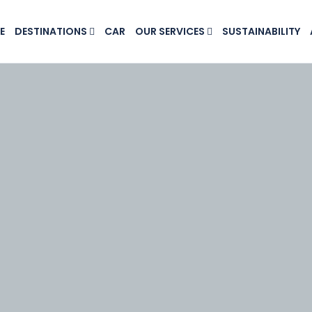
E
DESTINATIONS
CAR
OUR SERVICES
SUSTAINABILITY