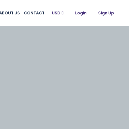
ABOUT US
CONTACT
USD
Login
Sign Up