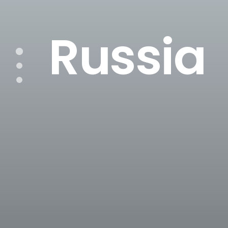
Russia