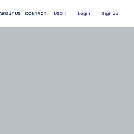
ABOUT US
CONTACT
USD
Login
Sign Up