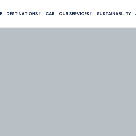
E
DESTINATIONS
CAR
OUR SERVICES
SUSTAINABILITY