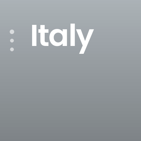
Italy