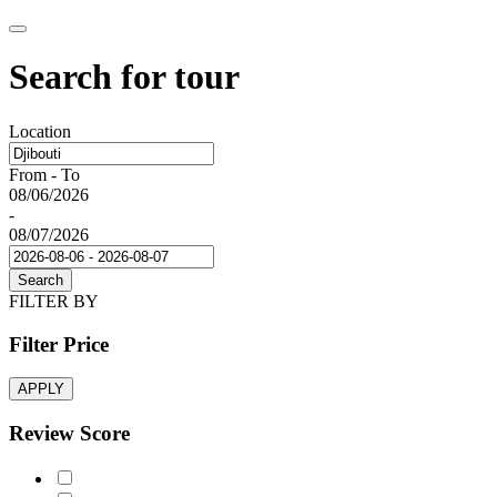
Search for tour
Location
From - To
08/06/2026
-
08/07/2026
Search
FILTER BY
Filter Price
APPLY
Review Score