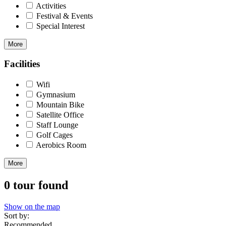
Activities
Festival & Events
Special Interest
More
Facilities
Wifi
Gymnasium
Mountain Bike
Satellite Office
Staff Lounge
Golf Cages
Aerobics Room
More
0 tour found
Show on the map
Sort by:
Recommended