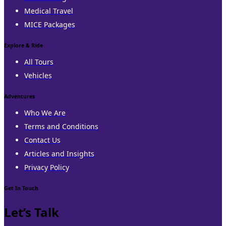
Medical Travel
MICE Packages
Explore & Ride
All Tours
Vehicles
Adventures
Who We Are
Terms and Conditions
Contact Us
Articles and Insights
Privacy Policy
Get In Touch
Let’s Talk