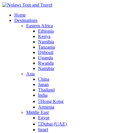
Home
Destinations
Eastern Africa
Ethiopia
Kenya
Namibia
Tanzania
Djibouti
Uganda
Rwanda
Namibia
Asia
China
Japan
Thailand
India
Hong Kong
Armenia
Middle East
Egypt
Dubai (UAE)
Israel