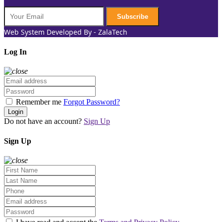
Subscribe
Web System Developed By - ZalaTech
Log In
Remember me
Forgot Password?
Login
Do not have an account?
Sign Up
Sign Up