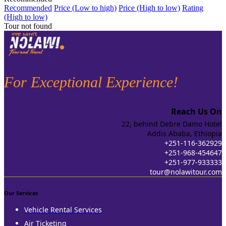
Recommended
Price (Low to high)
Price (High to low)
Rating
(High to low)
Tour not found
For Exceptional Experience!
Reach Us On
22, behind Debre Damo Hotel
Addis Ababa, Ethiopia
+251-116-362929
+251-968-454647
+251-977-933333
tour@nolawitour.com
Our Services
Vehicle Rental Services
Air Ticketing