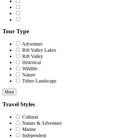
Tour Type
Adventure
Rift Valley Lakes
Rift Valley
Historical
Wildlife
Nature
Tribes Landscape
More
Travel Styles
Cultural
Nature & Adventure
Marine
Independent