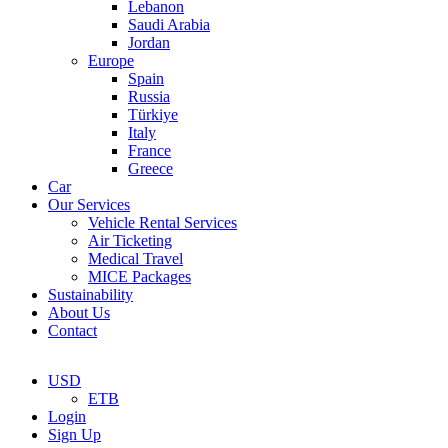
Lebanon
Saudi Arabia
Jordan
Europe
Spain
Russia
Türkiye
Italy
France
Greece
Car
Our Services
Vehicle Rental Services
Air Ticketing
Medical Travel
MICE Packages
Sustainability
About Us
Contact
USD
ETB
Login
Sign Up