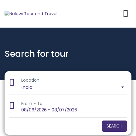
Search for tour
Location
From - To
-
08/06/2026
08/07/2026
SEARCH