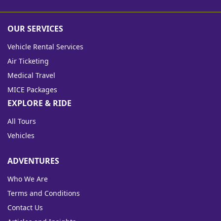
OUR SERVICES
Vehicle Rental Services
Air Ticketing
Medical Travel
MICE Packages
EXPLORE & RIDE
All Tours
Vehicles
ADVENTURES
Who We Are
Terms and Conditions
Contact Us