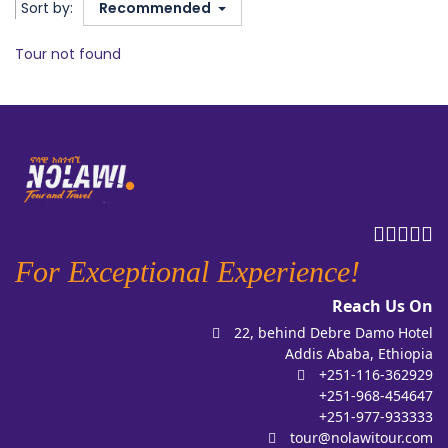
Sort by:
Recommended
Tour not found
For Exceptional Experience!
Reach Us On
22, behind Debre Damo Hotel
Addis Ababa, Ethiopia
+251-116-362929
+251-968-454647
+251-977-933333
tour@nolawitour.com