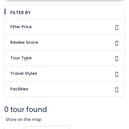
FILTER BY
Filter Price
Review Score
Tour Type
Travel Styles
Facilities
0 tour found
Show on the map