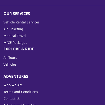
OUR SERVICES
Vehicle Rental Services
Air Ticketing
Medical Travel
MICE Packages
EXPLORE & RIDE
All Tours
Vehicles
ADVENTURES
Who We Are
Terms and Conditions
Contact Us