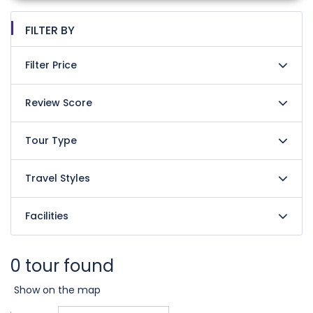
FILTER BY
Filter Price
Review Score
Tour Type
Travel Styles
Facilities
0 tour found
Show on the map