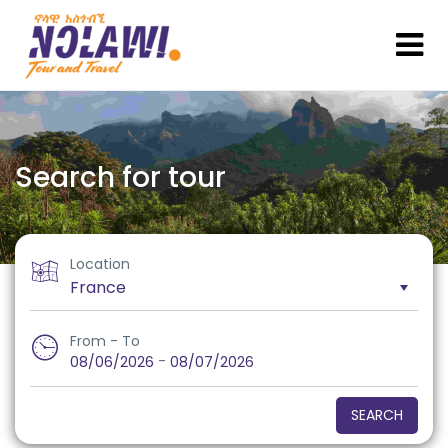
Search for tour
Location
From - To
-
08/06/2026
08/07/2026
SEARCH