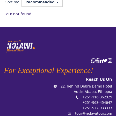
Sort by:
Recommended
Tour not found
For Exceptional Experience!
Reach Us On
22, behind Debre Damo Hotel
Addis Ababa, Ethiopia
+251-116-362929
+251-968-454647
+251-977-933333
tour@nolawitour.com