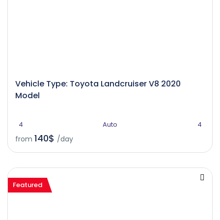
Vehicle Type: Toyota Landcruiser V8 2020
Model
4
Auto
4
140$
from
/day
Featured