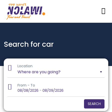
Search for car
Location
From - To
-
08/08/2026
08/09/2026
SEARCH