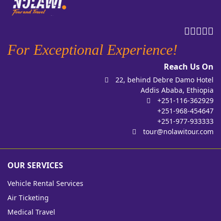
For Exceptional Experience!
Reach Us On
22, behind Debre Damo Hotel
Addis Ababa, Ethiopia
+251-116-362929
+251-968-454647
+251-977-933333
tour@nolawitour.com
OUR SERVICES
Vehicle Rental Services
Air Ticketing
Medical Travel