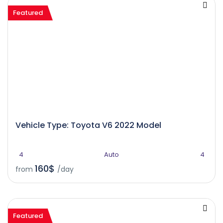
Featured
Vehicle Type: Toyota V6 2022 Model
4
Auto
4
160$
from
/day
Featured