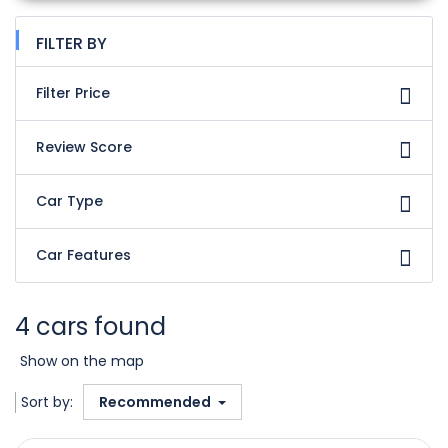
FILTER BY
Filter Price
Review Score
Car Type
Car Features
4 cars found
Show on the map
Sort by:
Recommended