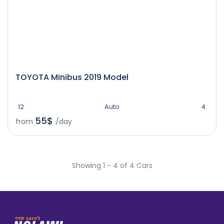
TOYOTA Minibus 2019 Model
12
Auto
4
55$
from
/day
Showing 1 - 4 of 4 Cars