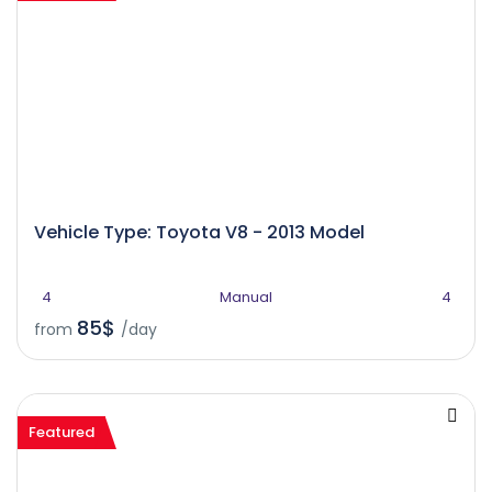
Vehicle Type: Toyota V8 - 2013 Model
4
Manual
4
85$
from
/day
Featured