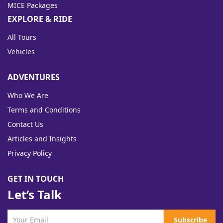
MICE Packages
EXPLORE & RIDE
All Tours
Vehicles
ADVENTURES
Who We Are
Terms and Conditions
Contact Us
Articles and Insights
Privacy Policy
GET IN TOUCH
Let’s Talk
Subscribe