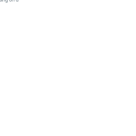
ding on a