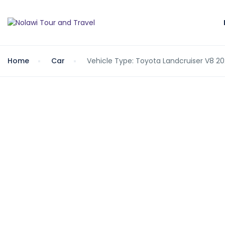
Home
Car
Vehicle Type: Toyota Landcruiser V8 2