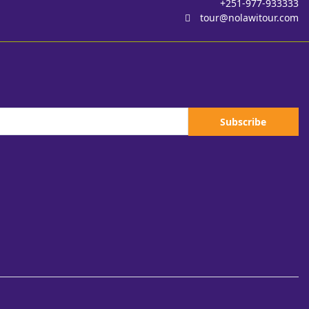
+251-977-933333
tour@nolawitour.com
Subscribe