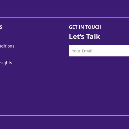
S
GET IN TOUCH
Let’s Talk
ditions
nsights