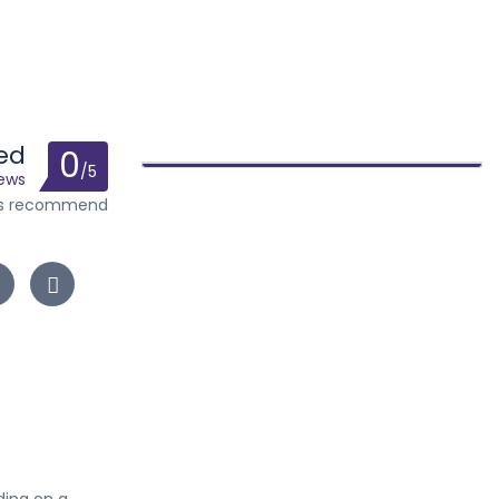
ed
0
/5
iews
ts recommend