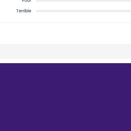
Poor
Terrible