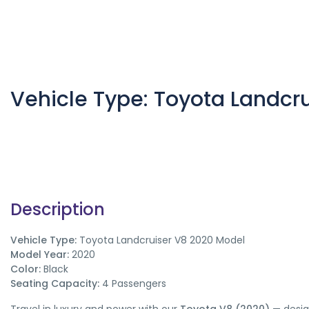
Vehicle Type: Toyota Landcr
Description
Vehicle Type:
Toyota Landcruiser V8 2020 Model
Model Year:
2020
Color:
Black
Seating Capacity:
4 Passengers