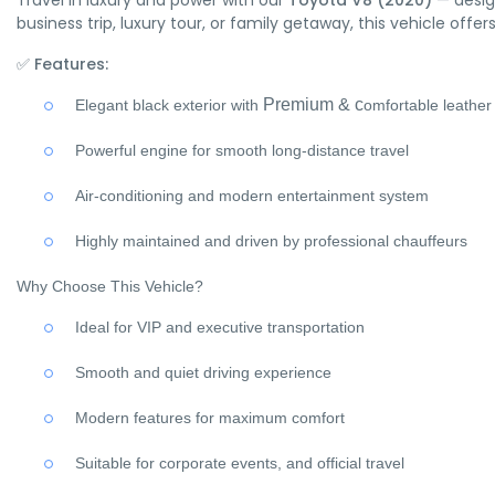
Travel in luxury and power with our
Toyota V8 (2020)
— desig
business trip, luxury tour, or family getaway, this vehicle off
✅
Features:
Premium &
c
Elegant black exterior with
omfortable leather
Powerful engine for smooth long-distance travel
Air-conditioning and modern entertainment system
Highly maintained and driven by professional chauffeurs
Why Choose This Vehicle?
Ideal for VIP and executive transportation
Smooth and quiet driving experience
Modern features for maximum comfort
Suitable for corporate events, and official travel