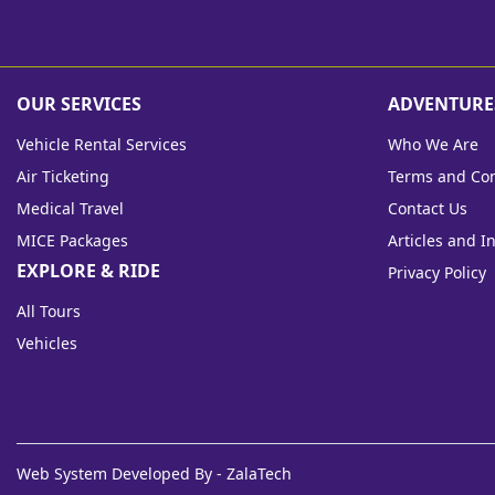
OUR SERVICES
ADVENTURE
Vehicle Rental Services
Who We Are
Air Ticketing
Terms and Con
Medical Travel
Contact Us
MICE Packages
Articles and I
EXPLORE & RIDE
Privacy Policy
All Tours
Vehicles
Web System Developed By - ZalaTech