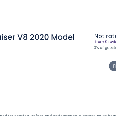
uiser V8 2020 Model
Not rat
from 0 rev
0% of gues