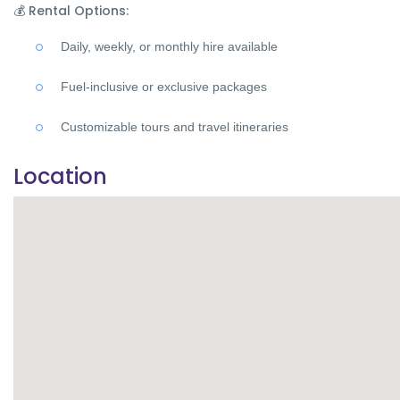
💰
Rental Options:
Daily, weekly, or monthly hire available
Fuel-inclusive or exclusive packages
Customizable tours and travel itineraries
Location