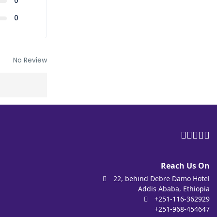
0
0
No Review
Reach Us On
22, behind Debre Damo Hotel
Addis Ababa, Ethiopia
+251-116-362929
+251-968-454647