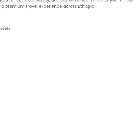
ned for comfort, safety, and performance. Whether you’re hea
ers a premium travel experience across Ethiopia.
 seats