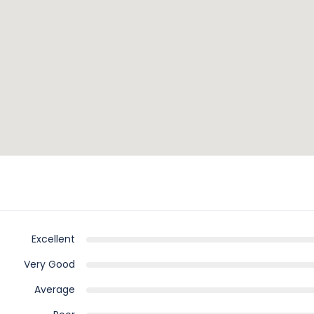
Excellent
Very Good
Average