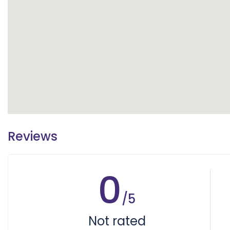
Reviews
0
/5
Not rated