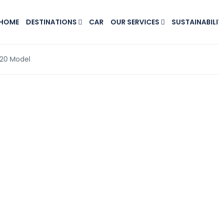
HOME
DESTINATIONS
CAR
OUR SERVICES
SUSTAINABILI
020 Model