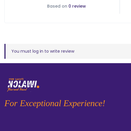
Based on
0 review
You must
log in
to write review
For Exceptional Experience!