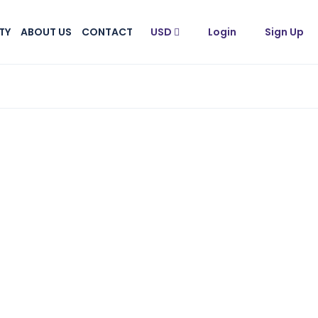
TY
ABOUT US
CONTACT
USD
Login
Sign Up