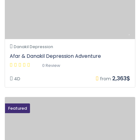
Danakil Depression
Afar & Danakil Depression Adventure
0 Review
2,363$
4D
from
Featured