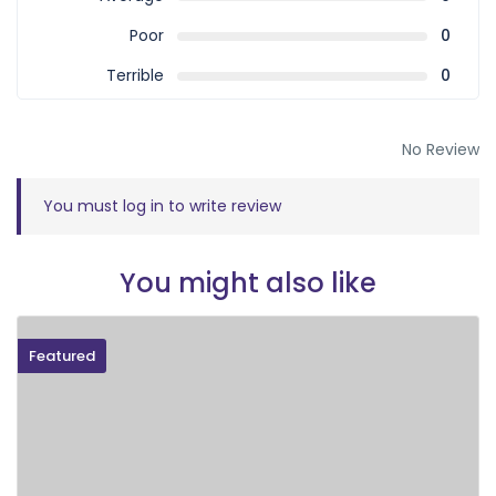
Poor
0
Terrible
0
No Review
You must
log in
to write review
You might also like
Featured