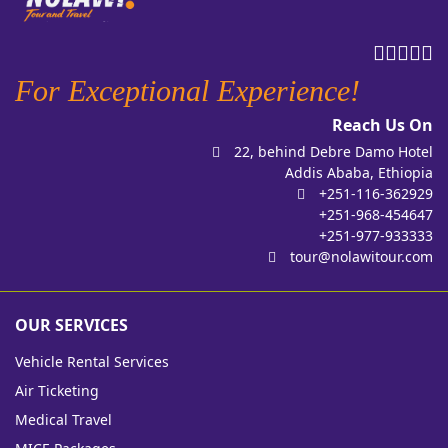
For Exceptional Experience!
Reach Us On
22, behind Debre Damo Hotel
Addis Ababa, Ethiopia
+251-116-362929
+251-968-454647
+251-977-933333
tour@nolawitour.com
OUR SERVICES
Vehicle Rental Services
Air Ticketing
Medical Travel