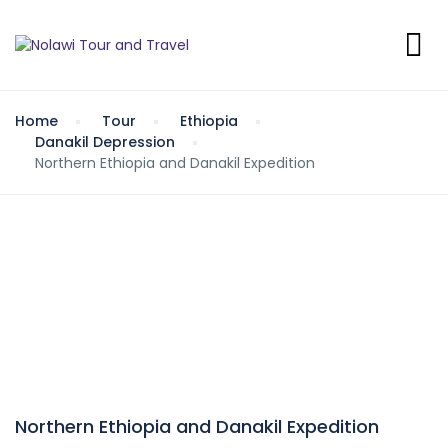
Home
Tour
Ethiopia
Danakil Depression
Northern Ethiopia and Danakil Expedition
Northern Ethiopia and Danakil Expedition