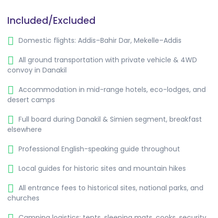
Included/Excluded
Domestic flights: Addis–Bahir Dar, Mekelle–Addis
All ground transportation with private vehicle & 4WD
convoy in Danakil
Accommodation in mid-range hotels, eco-lodges, and
desert camps
Full board during Danakil & Simien segment, breakfast
elsewhere
Professional English-speaking guide throughout
Local guides for historic sites and mountain hikes
All entrance fees to historical sites, national parks, and
churches
Camping logistics: tents, sleeping mats, cooks, security,