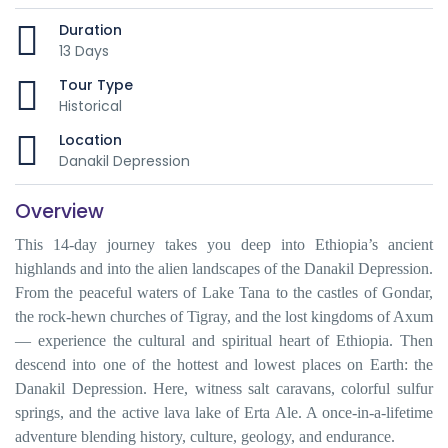
Duration
13 Days
Tour Type
Historical
Location
Danakil Depression
Overview
This 14-day journey takes you deep into Ethiopia’s ancient
highlands and into the alien landscapes of the Danakil Depression.
From the peaceful waters of Lake Tana to the castles of Gondar,
the rock-hewn churches of Tigray, and the lost kingdoms of Axum
— experience the cultural and spiritual heart of Ethiopia. Then
descend into one of the hottest and lowest places on Earth: the
Danakil Depression. Here, witness salt caravans, colorful sulfur
springs, and the active lava lake of Erta Ale. A once-in-a-lifetime
adventure blending history, culture, geology, and endurance.