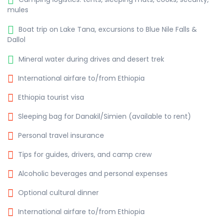
mules
Boat trip on Lake Tana, excursions to Blue Nile Falls &
Dallol
Mineral water during drives and desert trek
International airfare to/from Ethiopia
Ethiopia tourist visa
Sleeping bag for Danakil/Simien (available to rent)
Personal travel insurance
Tips for guides, drivers, and camp crew
Alcoholic beverages and personal expenses
Optional cultural dinner
International airfare to/from Ethiopia