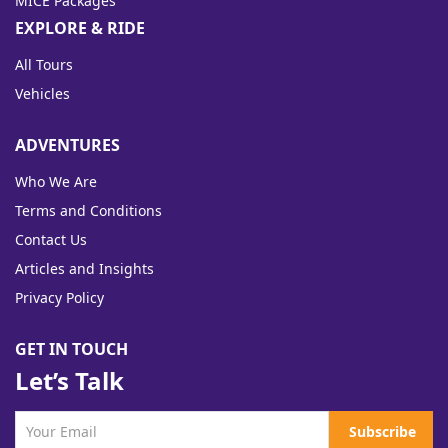
MICE Packages
EXPLORE & RIDE
All Tours
Vehicles
ADVENTURES
Who We Are
Terms and Conditions
Contact Us
Articles and Insights
Privacy Policy
GET IN TOUCH
Let’s Talk
Subscribe