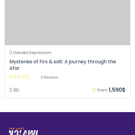
Danakil Depression
Mysteries of Firs & salt: A journey through the
Afar
0 Review
1,590$
6D
from