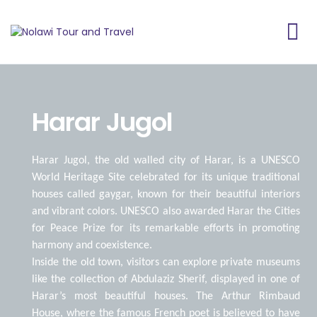
Harar Jugol
Harar Jugol, the old walled city of Harar, is a UNESCO
World Heritage Site celebrated for its unique traditional
houses called gaygar, known for their beautiful interiors
and vibrant colors. UNESCO also awarded Harar the Cities
for Peace Prize for its remarkable efforts in promoting
harmony and coexistence.
Inside the old town, visitors can explore private museums
like the collection of Abdulaziz Sherif, displayed in one of
Harar’s most beautiful houses. The Arthur Rimbaud
House, where the famous French poet is believed to have