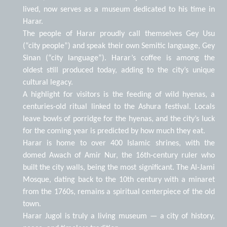
lived, now serves as a museum dedicated to his time in
Harar.
The people of Harar proudly call themselves Gey Usu
(“city people”) and speak their own Semitic language, Gey
Sinan (“city language”). Harar’s coffee is among the
oldest still produced today, adding to the city’s unique
cultural legacy.
A highlight for visitors is the feeding of wild hyenas, a
centuries-old ritual linked to the Ashura festival. Locals
leave bowls of porridge for the hyenas, and the city’s luck
for the coming year is predicted by how much they eat.
Harar is home to over 400 Islamic shrines, with the
domed Awach of Amir Nur, the 16th-century ruler who
built the city walls, being the most significant. The Al-Jami
Mosque, dating back to the 10th century with a minaret
from the 1760s, remains a spiritual centerpiece of the old
town.
Harar Jugol is truly a living museum — a city of history,